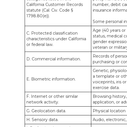
California Customer Records
number, debit car
statute (Cal. Civ. Code §
insurance informa
1798.80(e)).
Some personal inf
Age (40 years or o
C. Protected classification
status, medical co
characteristics under California
gender expression
or federal law.
veteran or militar
Records of person
D. Commercial information.
purchasing or co
Genetic, physiolog
a template or othe
E. Biometric information.
voiceprints, iris 
exercise data.
F. Internet or other similar
Browsing history,
network activity.
application, or a
G. Geolocation data.
Physical locatio
H. Sensory data.
Audio, electronic,