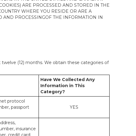
 COOKIES) ARE PROCESSED AND STORED IN THE
 COUNTRY WHERE YOU RESIDE OR ARE A
 TO AND PROCESSINGOF THE INFORMATION IN
st twelve (12) months. We obtain these categories of
Have We Collected Any
Information in This
Category?
rnet protocol
mber, passport
YES
address,
number, insurance
r, credit card