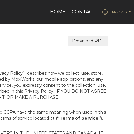
HOME
CONTACT
EN-$CAD
...
Download PDF
ivacy Policy”) describes how we collect, use, store,
ted by MoxiWorks, our mobile applications, and any
Service, you expressly consent to the collection, use,
escribed in this Privacy Policy. IF YOU DO NOT AGREE
NT, OR MAKE A PURCHASE.
the CCPA have the same meaning when used in this
terms of service located at (
“Terms of Service”
).
ERS IN THE UNITED STATES AND CANADA. IF