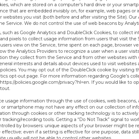
es, which are stored on a computer’s hard drive or your smartp
tence that are embedded invisibly on, for example, web pages or
websites you visit (both before and after visiting the Site). Ou
e Service. We do not control the use of web beacons by Analyti
s, such as Google Analytics and DoubleClick Cookies, to collect 
nd pixels to collect usage information from users that visit the
users view on the Service, time spent on each page, browser ver
ow the Analytics Providers to recognize a user when a user visit
tion they collect from the Service and from other websites with 
eneral interests and details about devices used to visit websit
 policies. You may opt out of the DoubleClick cookie by visiting
ytics opt-out page. For more information regarding Google’s col
https://policies.google.com/privacy?hl=en
. If you would like to o
ptout
.
ce usage information through the use of cookies, web beacons, 
 or smartphone may not have any effect on our collection of info
mation through cookies or other tracking technology is to activ
tracking/recording tools. Getting a “Do Not Track” signal to work
ntrolled by browsers: unique aspects of your browser might be re
be effective; even if a setting is effective for one purpose, data st
e usually will not be able to control other websites.