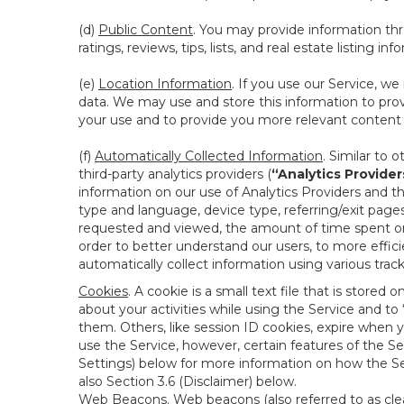
(d)
Public Content
. You may provide information thr
ratings, reviews, tips, lists, and real estate listing inf
(e)
Location Information
. If you use our Service, w
data. We may use and store this information to prov
your use and to provide you more relevant content abo
(f)
Automatically Collected Information
. Similar to 
third-party analytics providers (
“Analytics Provider
information on our use of Analytics Providers and th
type and language, device type, referring/exit page
requested and viewed, the amount of time spent on 
order to better understand our users, to more effic
automatically collect information using various tra
Cookies
. A cookie is a small text file that is stor
about your activities while using the Service and 
them. Others, like session ID cookies, expire when 
use the Service, however, certain features of the Se
Settings) below for more information on how the Ser
also Section 3.6 (Disclaimer) below.
Web Beacons
. Web beacons (also referred to as clear