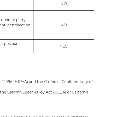
NO
tution or party
ent identification
NO
dispositions,
YES
f 1996 (HIPAA) and the California Confidentiality of
, the Gramm-Leach-Bliley Act (GLBA) or California