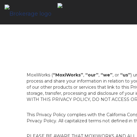
MoxiWorks (
“MoxiWorks”
,
“our”
,
“we”
, or
“us”
) u
process and share your information in relation to y
of our other products or services that link to this Pr
storage, transfer, processing and disclosure of your
WITH THIS PRIVACY POLICY, DO NOT ACCESS O
This Privacy Policy complies with the California Co
Privacy Policy. All capitalized terms not defined in 
PLEASE BE AWARE THAT MOXIWORKS AND ALL A