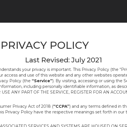
PRIVACY POLICY
Last Revised: July 2021
nderstands your privacy is important. This Privacy Policy (the “Pr
our access and use of this website and any other websites opera
ivacy Policy (the
“Service”
). By visiting, accessing or using the 
 information, including personally identifiable information, as d
R USE ANY PART OF THE SERVICE, REGISTER FOR AN ACCOU
nsumer Privacy Act of 2018 (
“CCPA”
) and any terms defined in 
this Privacy Policy have the respective meanings set forth in our 
SSOCIATED SERVICES AND SYSTEMS ARE HOUSED ON SERV