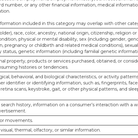
d number, or any other financial information, medical informatio
tion.
ormation included in this category may overlap with other cate
lder), race, color, ancestry, national origin, citizenship, religion or
ndition, physical or mental disability, sex (including gender, gend
, pregnancy or childbirth and related medical conditions), sexual
y status, genetic information (including familial genetic informati
al property, products or services purchased, obtained, or consid
nsuming histories or tendencies.
ical, behavioral, and biological characteristics, or activity pattern
r identifier or identifying information, such as, fingerprints, face
or retina scans, keystroke, gait, or other physical patterns, and slee
 search history, information on a consumer’s interaction with a w
dvertisement.
n or movements.
 visual, thermal, olfactory, or similar information.