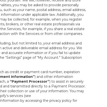
out yourself. We will, however, receive and store
onalities, you may be asked to provide personally
you, such as your name, postal address, email address,
 information under applicable law. Additionally, you
 may be collected, for example, when you register
s, brokers, or other real estate professionals via
he Services, for example, if you share a real estate
raction with the Services or from other companies.
cluding, but not limited to, your email address and
n active and deliverable email address for you. We
e and accurate information or if you fail to update
 the “Settings” page of “My Account.” Subscription
uch as credit or payment card number, expiration
ment Information”
) and other information
ach, a
“Payment Processor”
) to assist in securely
d and transmitted directly to a Payment Processor.
eir collection or use of your information. You may
ify’s services (see
nformation by accessing the privacy policy for