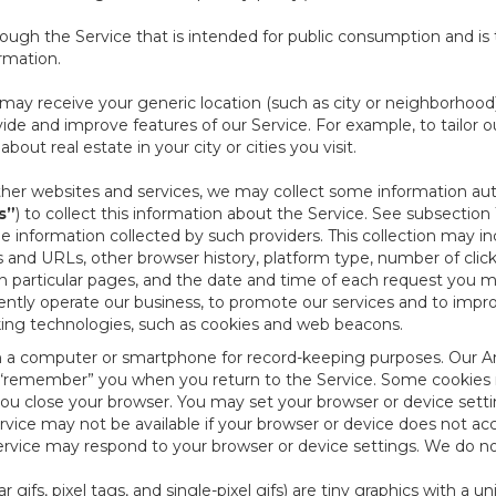
ough the Service that is intended for public consumption and is 
ormation.
e may receive your generic location (such as city or neighborhood
ide and improve features of our Service. For example, to tailor o
ut real estate in your city or cities you visit.
other websites and services, we may collect some information auto
s”
) to collect this information about the Service. See subsection 
e information collected by such providers. This collection may inc
s and URLs, other browser history, platform type, number of clic
particular pages, and the date and time of each request you mak
iently operate our business, to promote our services and to impr
cking technologies, such as cookies and web beacons.
ed on a computer or smartphone for record-keeping purposes. Our A
to “remember” you when you return to the Service. Some cookies
you close your browser. You may set your browser or device setti
rvice may not be available if your browser or device does not ac
vice may respond to your browser or device settings. We do not 
 gifs, pixel tags, and single-pixel gifs) are tiny graphics with a u