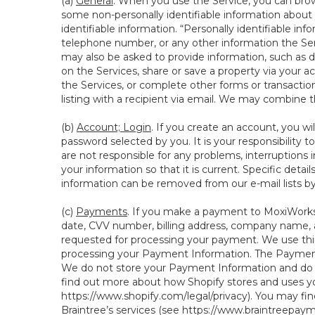
(a)
General
. When you use the Service, you can brow
some non-personally identifiable information about y
identifiable information. “Personally identifiable in
telephone number, or any other information the Servi
may also be asked to provide information, such as d
on the Services, share or save a property via your ac
the Services, or complete other forms or transaction
listing with a recipient via email. We may combine 
(b)
Account; Login
. If you create an account, you wi
password selected by you. It is your responsibility
are not responsible for any problems, interruptions i
your information so that it is current. Specific det
information can be removed from our e-mail lists b
(c)
Payments
. If you make a payment to MoxiWorks,
date, CVV number, billing address, company name, a
requested for processing your payment. We use thir
processing your Payment Information. The Payment 
We do not store your Payment Information and do no
find out more about how Shopify stores and uses yo
https://www.shopify.com/legal/privacy
). You may fi
Braintree’s services (see
https://www.braintreepayme