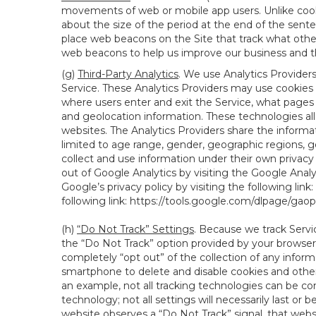
movements of web or mobile app users. Unlike cooki
about the size of the period at the end of the sen
place web beacons on the Site that track what other 
web beacons to help us improve our business and th
(g)
Third-Party Analytics
. We use Analytics Provider
Service. These Analytics Providers may use cookies a
where users enter and exit the Service, what pages 
and geolocation information. These technologies all
websites. The Analytics Providers share the informa
limited to age range, gender, geographic regions, g
collect and use information under their own privacy
out of Google Analytics by visiting the Google Anal
Google’s privacy policy by visiting the following link:
following link:
https://tools.google.com/dlpage/gao
(h)
“Do Not Track” Settings
. Because we track Servi
the “Do Not Track” option provided by your browser
completely “opt out” of the collection of any infor
smartphone to delete and disable cookies and other 
an example, not all tracking technologies can be co
technology; not all settings will necessarily last or 
website observes a “Do Not Track” signal, that websit