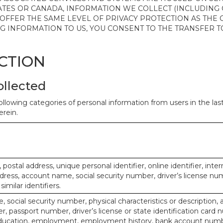
ATES OR CANADA, INFORMATION WE COLLECT (INCLUDING
 OFFER THE SAME LEVEL OF PRIVACY PROTECTION AS THE
ING INFORMATION TO US, YOU CONSENT TO THE TRANSFER
ECTION
ollected
ollowing categories of personal information from users in the la
rein.
, postal address, unique personal identifier, online identifier, inte
dress, account name, social security number, driver’s license nu
imilar identifiers.
, social security number, physical characteristics or description, 
 passport number, driver’s license or state identification card 
ducation, employment, employment history, bank account numbe