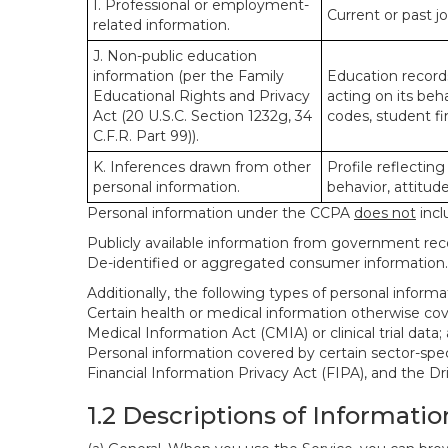
I. Professional or employment-
Current or past j
related information.
J. Non-public education
information (per the Family
Education records
Educational Rights and Privacy
acting on its beha
Act (20 U.S.C. Section 1232g, 34
codes, student fin
C.F.R. Part 99)).
K. Inferences drawn from other
Profile reflecting
personal information.
behavior, attitudes
Personal information under the CCPA
does not
incl
Publicly available information from government rec
De-identified or aggregated consumer information.
Additionally, the following types of personal infor
Certain health or medical information otherwise cove
Medical Information Act (CMIA) or clinical trial data;
Personal information covered by certain sector-spec
Financial Information Privacy Act (FIPA), and the Dr
1.2 Descriptions of Informatio