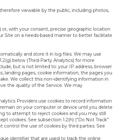
therefore viewable by the public, including photos,
) or, with your consent, precise geographic location
ur Site on a needs-based manner to better facilitate
matically and store it in log files. We may use
1.2(g) below (Third-Party Analytics) for more
lude, but is not limited to: your IP address, browser
ks, landing pages, cookie information, the pages you
e. We collect this non-identifying information in
ove the quality of the Service. We may
nalytics Providers use cookies to record information
 remain on your computer or device until you delete
ng to attempt to reject cookies and you may still
cept cookies. See subsection 1.2(h) (“Do Not Track”
control the use of cookies by third parties. See
nique identifier that are used to track the online