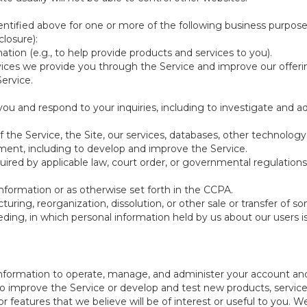
ntified above for one or more of the following business purpose
losure):
ation (e.g., to help provide products and services to you).
vices we provide you through the Service and improve our offeri
Service.
ou and respond to your inquiries, including to investigate and
of the Service, the Site, our services, databases, other technology
pment, including to develop and improve the Service.
red by applicable law, court order, or governmental regulations
nformation or as otherwise set forth in the CCPA.
turing, reorganization, dissolution, or other sale or transfer of 
ceeding, in which personal information held by us about our users 
e information to operate, manage, and administer your account and
 improve the Service or develop and test new products, services,
r features that we believe will be of interest or useful to you. W