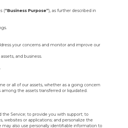
s (
“Business Purpose”
), as further described in
ngs.
 address your concerns and monitor and improve our
 assets, and business.
.
some or all of our assets, whether as a going concern
is among the assets transferred or liquidated.
 the Service; to provide you with support; to
 websites or applications; and personalize the
e may also use personally identifiable information to