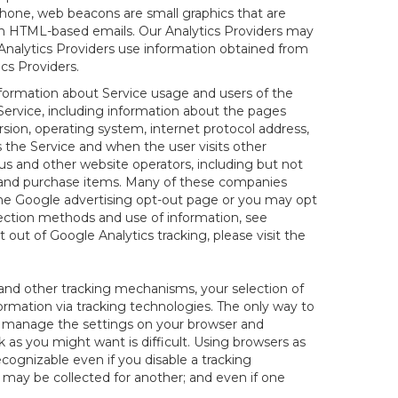
hone, web beacons are small graphics that are
 in HTML-based emails. Our Analytics Providers may
r Analytics Providers use information obtained from
cs Providers.
information about Service usage and users of the
 Service, including information about the pages
sion, operating system, internet protocol address,
s the Service and when the user visits other
us and other website operators, including but not
es and purchase items. Many of these companies
 the Google advertising opt-out page or you may opt
lection methods and use of information, see
pt out of Google Analytics tracking, please visit the
and other tracking mechanisms, your selection of
rmation via tracking technologies. The only way to
ely manage the settings on your browser and
 as you might want is difficult. Using browsers as
cognizable even if you disable a tracking
ill may be collected for another; and even if one