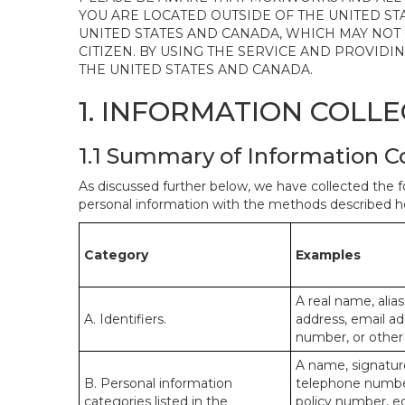
YOU ARE LOCATED OUTSIDE OF THE UNITED ST
UNITED STATES AND CANADA, WHICH MAY NOT
CITIZEN. BY USING THE SERVICE AND PROVID
THE UNITED STATES AND CANADA.
1. INFORMATION COLL
1.1 Summary of Information C
As discussed further below, we have collected the f
personal information with the methods described he
Category
Examples
A real name, alias
A. Identifiers.
address, email ad
number, or other s
A name, signature
B. Personal information
telephone number,
categories listed in the
policy number, e