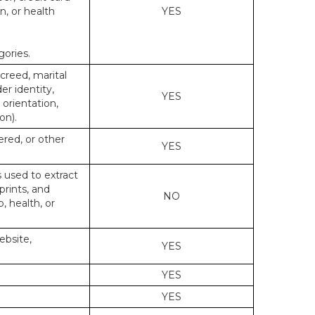
n, or health
YES
gories.
 creed, marital
er identity,
YES
 orientation,
on).
ered, or other
YES
s used to extract
prints, and
NO
p, health, or
ebsite,
YES
YES
YES