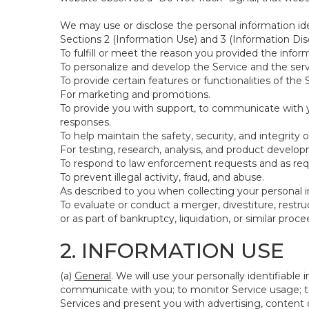
We may use or disclose the personal information ide
Sections 2 (Information Use) and 3 (Information Disc
To fulfill or meet the reason you provided the inform
To personalize and develop the Service and the ser
To provide certain features or functionalities of the 
For marketing and promotions.
To provide you with support, to communicate with y
responses.
To help maintain the safety, security, and integrity 
For testing, research, analysis, and product develo
To respond to law enforcement requests and as requi
To prevent illegal activity, fraud, and abuse.
As described to you when collecting your personal i
To evaluate or conduct a merger, divestiture, restruc
or as part of bankruptcy, liquidation, or similar pro
2. INFORMATION USE
(a)
General
. We will use your personally identifiabl
communicate with you; to monitor Service usage; to
Services and present you with advertising, content o