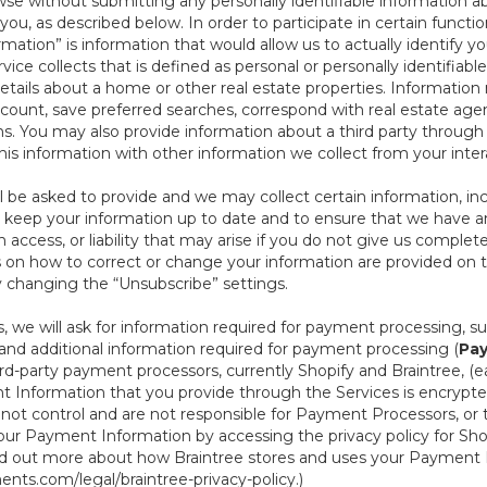
se without submitting any personally identifiable information ab
ou, as described below. In order to participate in certain functi
formation” is information that would allow us to actually identify 
ce collects that is defined as personal or personally identifiable
etails about a home or other real estate properties. Information
count, save preferred searches, correspond with real estate agent
s. You may also provide information about a third party through t
this information with other information we collect from your inte
ll be asked to provide and we may collect certain information, in
 to keep your information up to date and to ensure that we have a
n access, or liability that may arise if you do not give us complet
ails on how to correct or change your information are provided on
y changing the “Unsubscribe” settings.
 we will ask for information required for payment processing, s
nd additional information required for payment processing (
Pay
d-party payment processors, currently Shopify and Braintree, (e
Information that you provide through the Services is encrypte
t control and are not responsible for Payment Processors, or th
ur Payment Information by accessing the privacy policy for Shop
nd out more about how Braintree stores and uses your Payment I
nts.com/legal/braintree-privacy-policy
.)