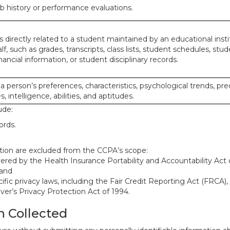
ob history or performance evaluations.
 directly related to a student maintained by an educational insti
lf, such as grades, transcripts, class lists, student schedules, stud
ancial information, or student disciplinary records.
 a person’s preferences, characteristics, psychological trends, pre
, intelligence, abilities, and aptitudes.
ude:
ords.
mation are excluded from the CCPA’s scope:
red by the Health Insurance Portability and Accountability Act o
 and
ific privacy laws, including the Fair Credit Reporting Act (FRCA)
iver’s Privacy Protection Act of 1994.
n Collected