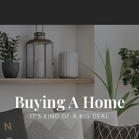
Buying A Home
IT'S KIND OF A BIG DEAL