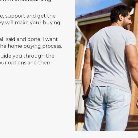
e, support and get the
ey will make your buying
ll said and done, I want
 the home buying process.
 guide you through the
your options and then