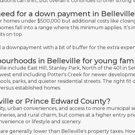
ons can shift, but overall it continues to offer strong v
eed for a down payment in Belleville
or homes under
$500,000
but additional costs like closi
omes fall into a range where this minimum applies. It’s i
sts on top.
 a downpayment with a bit of buffer for the extra expen
ourhoods in Belleville for young fami
lle include East Hill, Stanley Park, North of the 401 in Sett
e west end including Potter's Creek for newer developm
ols, parks, and quieter residential streets. The right f
ersus established homes.
lleville or Prince Edward County?
lity, urban conveniences, and access to more municipal s
ineries, and rural charm, but comes at a higher entry pri
venience or lifestyle and scenery.
re generally lower than Belleville's property taxes. H