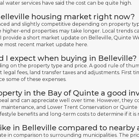
 water services have said the cost can be quite high.
elleville housing market right now?
ed and slightly competitive depending on property type
e higher-end properties may take longer. Local trends 
 I provide a short market update on Belleville, Quinte 
he most recent market update here
.
d I expect when buying in Belleville?
ing on the property type and price. A good rule of thum
 legal fees, land transfer taxes and adjustments. First ti
ce some of these expenses.
roperty in the Bay of Quinte a good i
peal and can appreciate well over time. However, they 
e, maintenance, and Lower Trent Conservation or Quinte 
ifestyle benefits and long-term costs to determine if it is 
ike in Belleville compared to nearby 
ate in comparison to surrounding municipalities. The pri