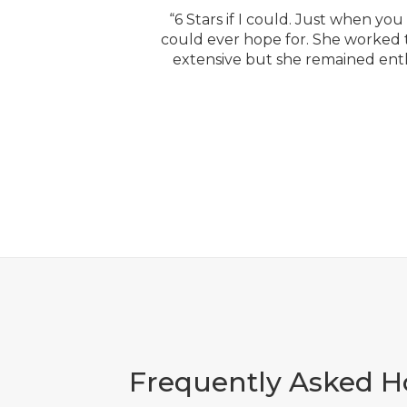
“6 Stars if I could. Just when y
could ever hope for. She worked ti
extensive but she remained enth
Frequently Asked 