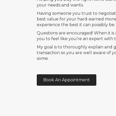
your needs and wants.
Having someone you trust to negotiat
best value for your hard-earned mon
experience the best it can possibly be.
Questions are encouraged! When it is a
you to feel like you’re an expert with
My goal is to thoroughly explain and
transaction so you are well aware of 
some.
Book An Appointment