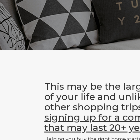
This may be the lar
of your life and unl
other shopping trip
signing up for a c
that may last 20+ ye
Helping you buy the right home start