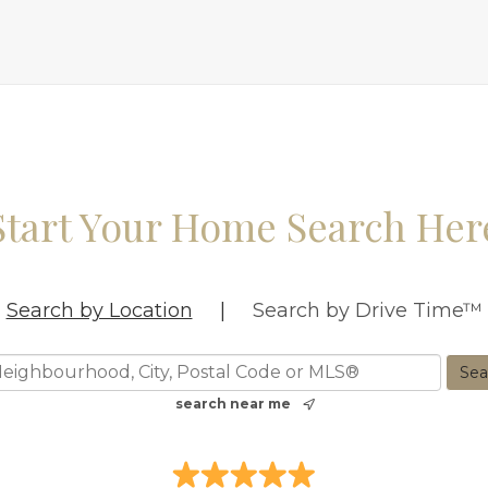
Start Your Home Search Her
Search by Location
|
Search by Drive Time™
search near me