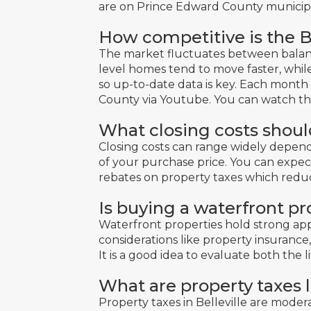
are on Prince Edward County municipal
How competitive is the B
The market fluctuates between balanc
level homes tend to move faster, whil
so up-to-date data is key. Each month
County via Youtube.
You can watch t
What closing costs shoul
Closing costs can range widely depend
of your purchase price. You can expect
rebates on property taxes which redu
Is buying a waterfront p
Waterfront properties hold strong ap
considerations like property insuranc
It is a good idea to evaluate both the l
What are property taxes l
Property taxes in Belleville are moder