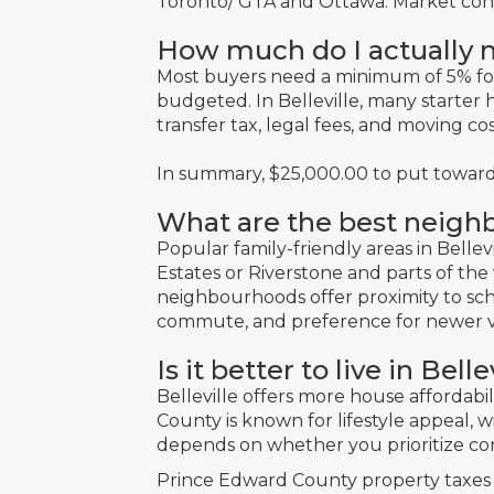
Toronto/ GTA and Ottawa. Market conditi
How much do I actually n
Most buyers need a minimum of 5% f
budgeted. In Belleville, many starter h
transfer tax, legal fees, and moving co
In summary, $25,000.00 to put toward
What are the best neighb
Popular family-friendly areas in Bellevi
Estates or Riverstone and parts of th
neighbourhoods offer proximity to scho
commute, and preference for newer v
Is it better to live in Be
Belleville offers more house affordabi
County is known for lifestyle appeal, w
depends on whether you prioritize con
Prince Edward County property taxes a