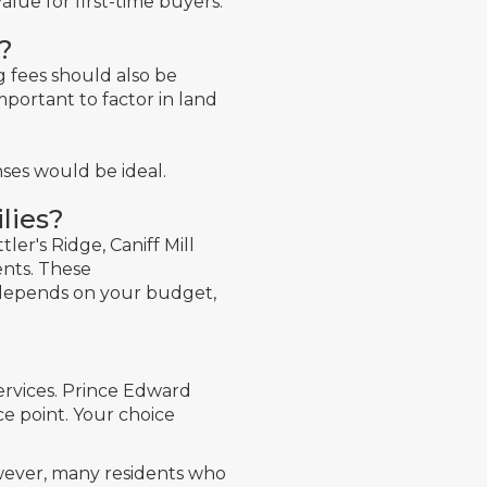
alue for first-time buyers.
?
ng fees should also be
mportant to factor in land
ses would be ideal.
lies?
ler's Ridge, Caniff Mill
ents. These
it depends on your budget,
ervices. Prince Edward
ce point. Your choice
owever, many residents who