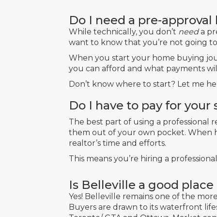
Do I need a pre-approval
While technically, you don’t
need
a pr
want to know that you’re not going to 
When you start your home buying jou
you can afford and what payments wi
Don’t know where to start? Let me hel
Do I have to pay for your 
The best part of using a professional 
them out of your own pocket. When ho
realtor’s time and efforts.
This means you’re hiring a professiona
Is Belleville a good plac
Yes! Belleville remains one of the mo
Buyers are drawn to its waterfront li