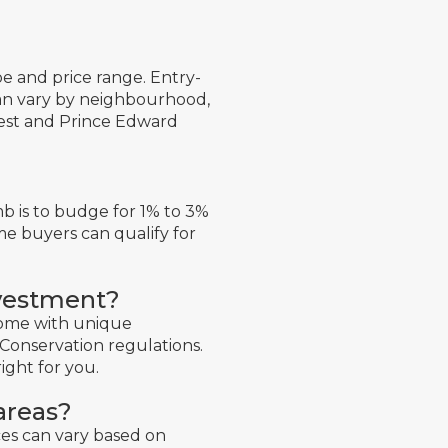
 and price range. Entry-
can vary by neighbourhood,
West and Prince Edward
b is to budge for 1% to 3%
me buyers can qualify for
nvestment?
come with unique
Conservation regulations.
right for you.
areas?
ces can vary based on