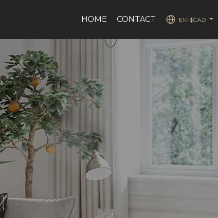
HOME
CONTACT
EN-$CAD
...