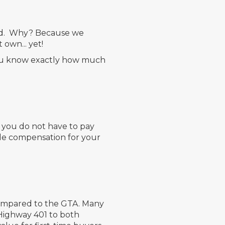
aged. Why? Because we
 own... yet!
you know exactly how much
, you do not have to pay
ude compensation for your
 compared to the GTA. Many
 Highway 401 to both