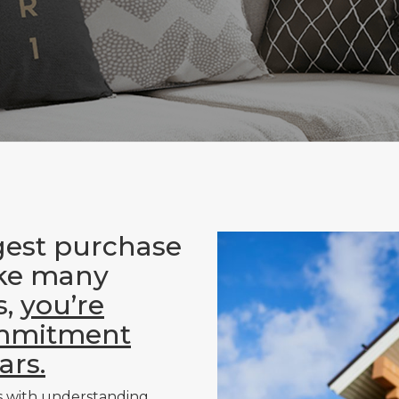
gest purchase
ike many
s,
you’re
ommitment
ars.
s with understanding