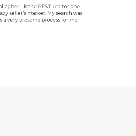
allagher… is the BEST realtor one
razy seller’s market. My search was
 a very tiresome process for me.