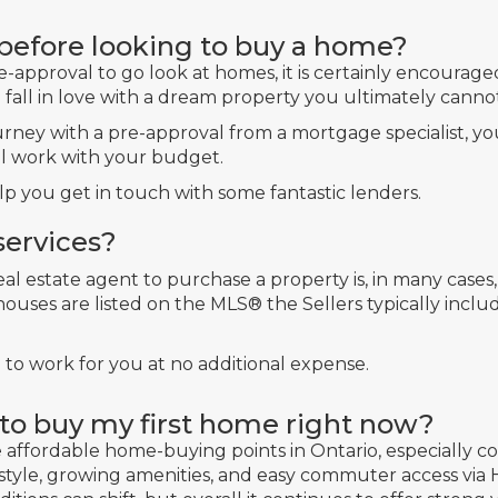
 before looking to buy a home?
e-approval to go look at homes, it is certainly encour
fall in love with a dream property you ultimately cannot
rney with a pre-approval from a mortgage specialist, 
ll work with your budget.
p you get in touch with some fantastic lenders.
services?
real estate agent to purchase a property is, in many cases
uses are listed on the MLS® the Sellers typically incl
l to work for you at no additional expense.
e to buy my first home right now?
re affordable home-buying points in Ontario, especially
festyle, growing amenities, and easy commuter access via