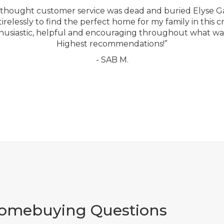
ou thought customer service was dead and buried Elyse G
relessly to find the perfect home for my family in this c
usiastic, helpful and encouraging throughout what was
Highest recommendations!”
- SAB M.
Homebuying Questions