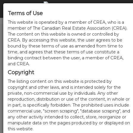
Terms of Use
This website is operated by a member of CREA, who is a
member of The Canadian Real Estate Association (CREA).
The content on this website is owned or controlled by
CREA. By accessing this website, the user agrees to be
bound by these terms of use as amended from time to
time, and agrees that these terms of use constitute a
binding contract between the user, a member of CREA,
and CREA.
Copyright
The listing content on this website is protected by
copyright and other laws, and is intended solely for the
private, non-commercial use by individuals. Any other
reproduction, distribution or use of the content, in whole or
in part, is specifically forbidden. The prohibited uses include
commercial use, "screen scraping", "database scraping", and
any other activity intended to collect, store, reorganize or
manipulate data on the pages produced by or displayed on
this website.