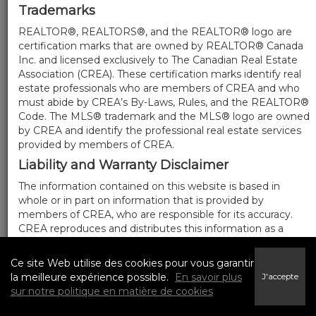
Trademarks
REALTOR®, REALTORS®, and the REALTOR® logo are
certification marks that are owned by REALTOR® Canada
Inc. and licensed exclusively to The Canadian Real Estate
Association (CREA). These certification marks identify real
estate professionals who are members of CREA and who
must abide by CREA’s By-Laws, Rules, and the REALTOR®
Code. The MLS® trademark and the MLS® logo are owned
by CREA and identify the professional real estate services
provided by members of CREA.
Liability and Warranty Disclaimer
The information contained on this website is based in
whole or in part on information that is provided by
members of CREA, who are responsible for its accuracy.
CREA reproduces and distributes this information as a
service for its members, and assumes no responsibility for
its completeness or accuracy.
Ce site Web utilise des cookies pour vous garantir
Amendments
la meilleure expérience possible.
En savoir plus
J'accepte
sur notre politique en matière de cookies
We may at any time amend these Terms of Use by
updating this posting. All users of this site are bound by